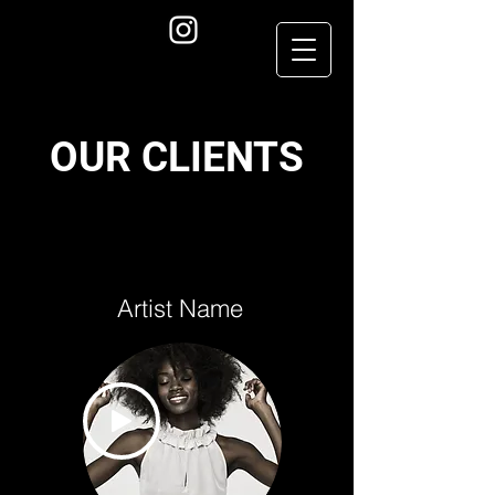
OUR CLIENTS
Artist Name